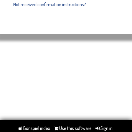
Not received confirmation instructions?
Bonspiel index
Use this software
Sign in