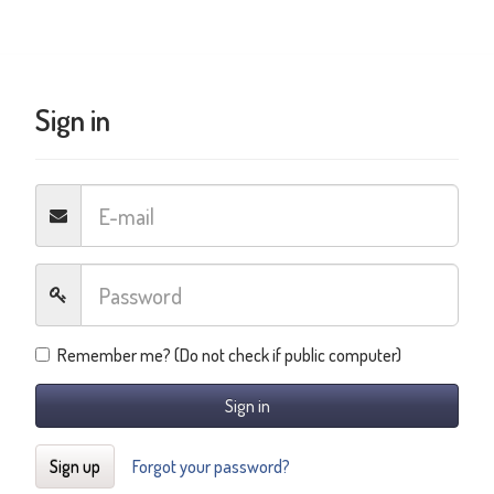
Sign in
Remember me? (Do not check if public computer)
Sign in
Sign up
Forgot your password?