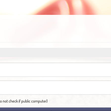
not check if public computer)