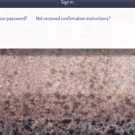
Sign in
your password?
Not received confirmation instructions?