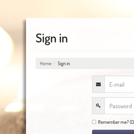
Sign in
Home
Sign in
Remember me? (Do 