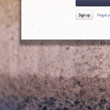
Sign up
Forgot 