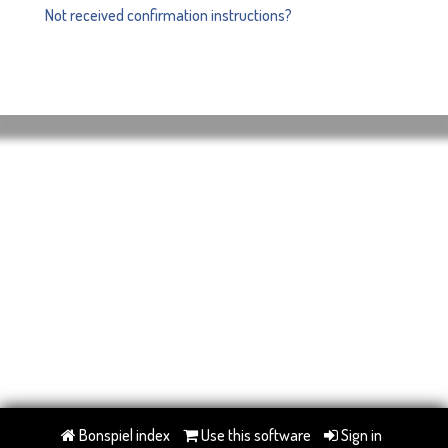
Not received confirmation instructions?
Bonspiel index
Use this software
Sign in