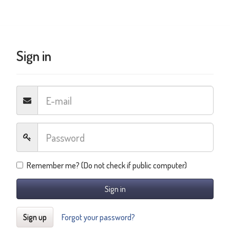
Sign in
Remember me? (Do not check if public computer)
Sign in
Sign up
Forgot your password?