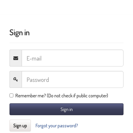
Sign in
Remember me? (Do not check if public computer)
Sign in
Sign up
Forgot your password?