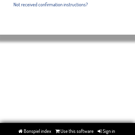
Not received confirmation instructions?
Bonspiel index
Use this software
Sign in