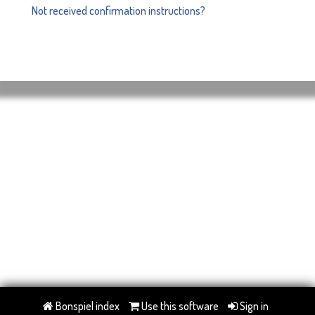
Not received confirmation instructions?
Bonspiel index
Use this software
Sign in