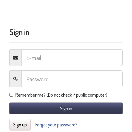
Sign in
Remember me? (Do not check if public computer)
Sign in
Sign up
Forgot your password?