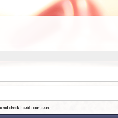
not check if public computer)