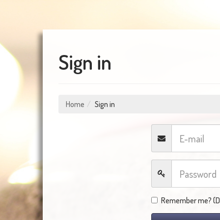
Sign in
Home
Sign in
Remember me? (Do 