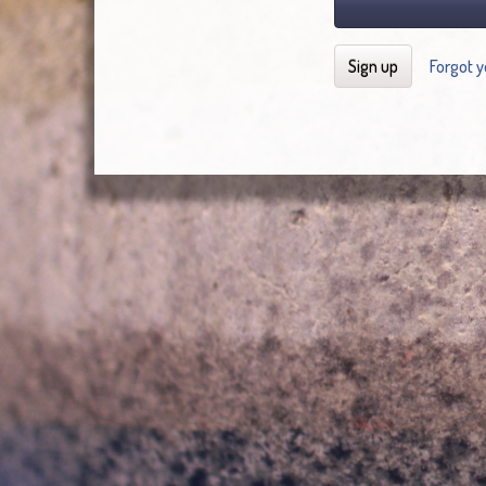
Sign up
Forgot 