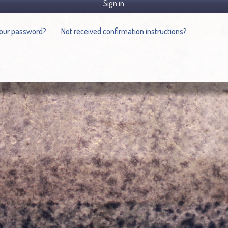
Sign in
your password?
Not received confirmation instructions?