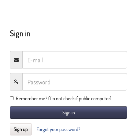
Sign in
Remember me? (Do not check if public computer)
Sign in
Sign up
Forgot your password?