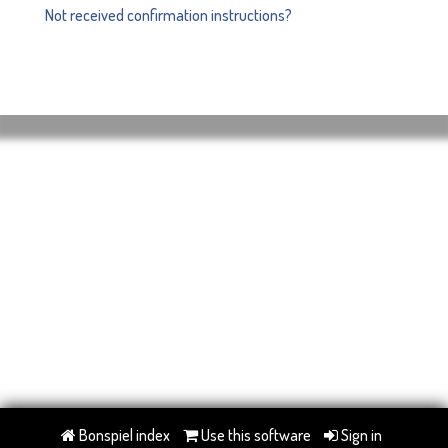
Not received confirmation instructions?
Bonspiel index
Use this software
Sign in