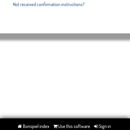
Not received confirmation instructions?
Bonspiel index
Use this software
Sign in