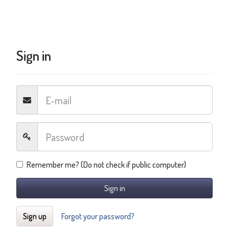
Sign in
Remember me? (Do not check if public computer)
Sign in
Sign up
Forgot your password?